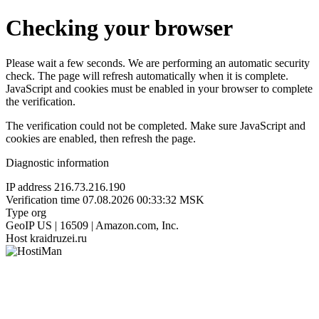
Checking your browser
Please wait a few seconds. We are performing an automatic security
check. The page will refresh automatically when it is complete.
JavaScript and cookies must be enabled in your browser to complete
the verification.
The verification could not be completed. Make sure JavaScript and
cookies are enabled, then refresh the page.
Diagnostic information
IP address
216.73.216.190
Verification time
07.08.2026 00:33:32 MSK
Type
org
GeoIP
US | 16509 | Amazon.com, Inc.
Host
kraidruzei.ru