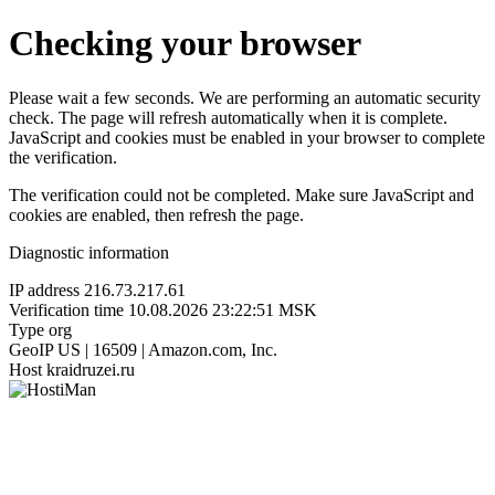
Checking your browser
Please wait a few seconds. We are performing an automatic security
check. The page will refresh automatically when it is complete.
JavaScript and cookies must be enabled in your browser to complete
the verification.
The verification could not be completed. Make sure JavaScript and
cookies are enabled, then refresh the page.
Diagnostic information
IP address
216.73.217.61
Verification time
10.08.2026 23:22:51 MSK
Type
org
GeoIP
US | 16509 | Amazon.com, Inc.
Host
kraidruzei.ru