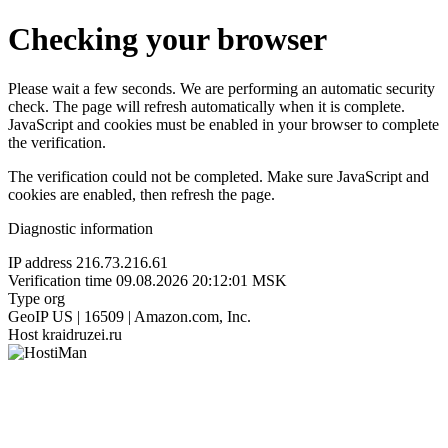
Checking your browser
Please wait a few seconds. We are performing an automatic security
check. The page will refresh automatically when it is complete.
JavaScript and cookies must be enabled in your browser to complete
the verification.
The verification could not be completed. Make sure JavaScript and
cookies are enabled, then refresh the page.
Diagnostic information
IP address
216.73.216.61
Verification time
09.08.2026 20:12:01 MSK
Type
org
GeoIP
US | 16509 | Amazon.com, Inc.
Host
kraidruzei.ru