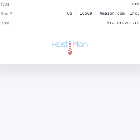
Type
org
GeoIP
US | 16509 | Amazon.com, Inc.
Host
kraidruzei.ru