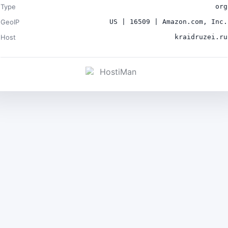
Type
org
GeoIP
US | 16509 | Amazon.com, Inc.
Host
kraidruzei.ru