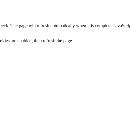
heck. The page will refresh automatically when it is complete. JavaScr
kies are enabled, then refresh the page.