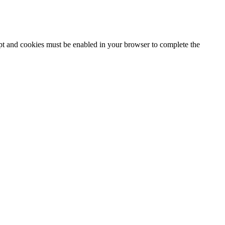
ipt and cookies must be enabled in your browser to complete the