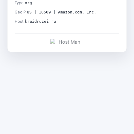
Type
org
GeoIP
US | 16509 | Amazon.com, Inc.
Host
kraidruzei.ru