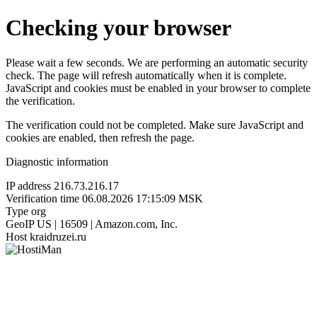
Checking your browser
Please wait a few seconds. We are performing an automatic security
check. The page will refresh automatically when it is complete.
JavaScript and cookies must be enabled in your browser to complete
the verification.
The verification could not be completed. Make sure JavaScript and
cookies are enabled, then refresh the page.
Diagnostic information
IP address
216.73.216.17
Verification time
06.08.2026 17:15:09 MSK
Type
org
GeoIP
US | 16509 | Amazon.com, Inc.
Host
kraidruzei.ru