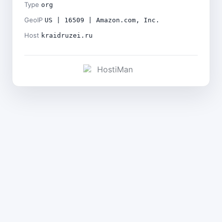
Type
org
GeoIP
US | 16509 | Amazon.com, Inc.
Host
kraidruzei.ru