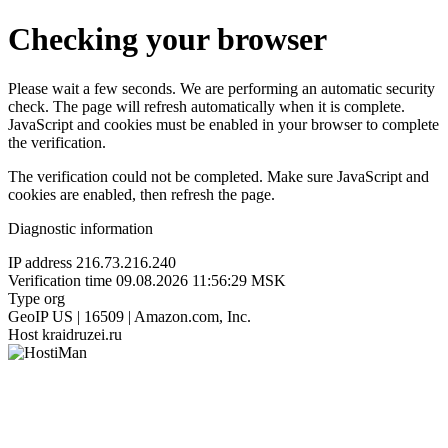
Checking your browser
Please wait a few seconds. We are performing an automatic security
check. The page will refresh automatically when it is complete.
JavaScript and cookies must be enabled in your browser to complete
the verification.
The verification could not be completed. Make sure JavaScript and
cookies are enabled, then refresh the page.
Diagnostic information
IP address
216.73.216.240
Verification time
09.08.2026 11:56:29 MSK
Type
org
GeoIP
US | 16509 | Amazon.com, Inc.
Host
kraidruzei.ru