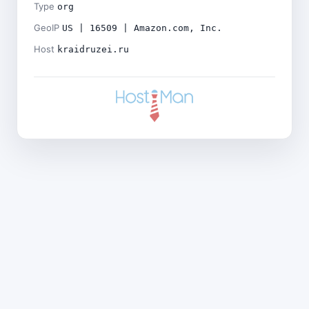
Type
org
GeoIP
US | 16509 | Amazon.com, Inc.
Host
kraidruzei.ru