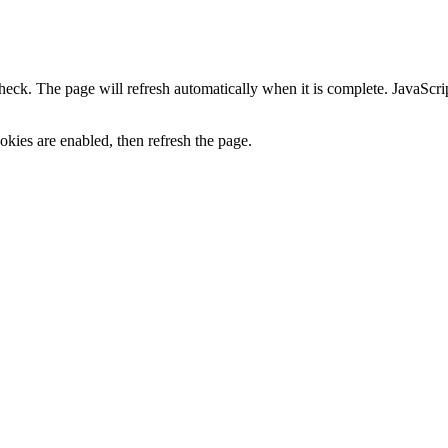
heck. The page will refresh automatically when it is complete. JavaScr
kies are enabled, then refresh the page.