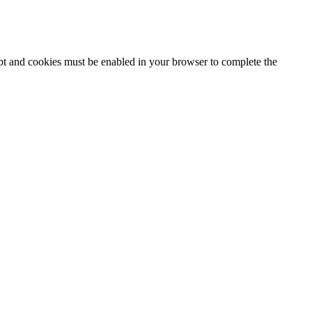
ipt and cookies must be enabled in your browser to complete the