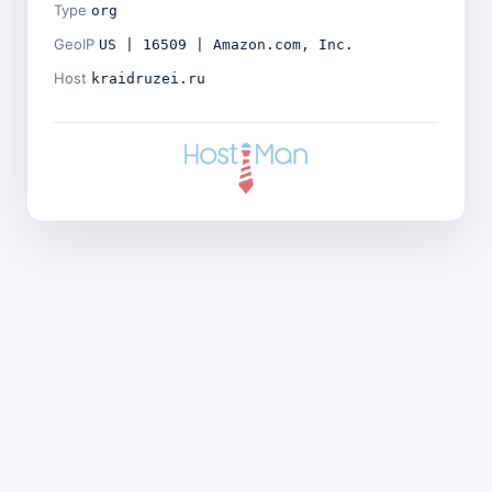
Type
org
GeoIP
US | 16509 | Amazon.com, Inc.
Host
kraidruzei.ru