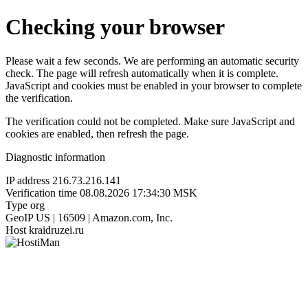
Checking your browser
Please wait a few seconds. We are performing an automatic security
check. The page will refresh automatically when it is complete.
JavaScript and cookies must be enabled in your browser to complete
the verification.
The verification could not be completed. Make sure JavaScript and
cookies are enabled, then refresh the page.
Diagnostic information
IP address
216.73.216.141
Verification time
08.08.2026 17:34:30 MSK
Type
org
GeoIP
US | 16509 | Amazon.com, Inc.
Host
kraidruzei.ru