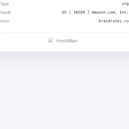
Type
org
GeoIP
US | 16509 | Amazon.com, Inc.
Host
kraidruzei.ru