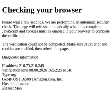
Checking your browser
Please wait a few seconds. We are performing an automatic security
check. The page will refresh automatically when it is complete.
JavaScript and cookies must be enabled in your browser to complete
the verification.
The verification could not be completed. Make sure JavaScript and
cookies are enabled, then refresh the page.
Diagnostic information
IP address
216.73.216.245
Verification time
08.08.2026 16:52:25 MSK
Type
org
GeoIP
US | 16509 | Amazon.com, Inc.
Host
kraidruzei.ru