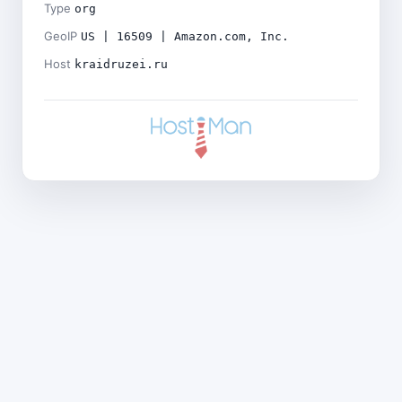
Type
org
GeoIP
US | 16509 | Amazon.com, Inc.
Host
kraidruzei.ru