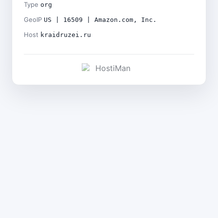
Type
org
GeoIP
US | 16509 | Amazon.com, Inc.
Host
kraidruzei.ru