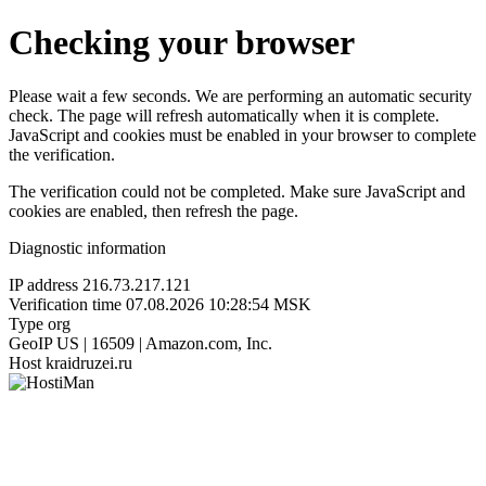
Checking your browser
Please wait a few seconds. We are performing an automatic security
check. The page will refresh automatically when it is complete.
JavaScript and cookies must be enabled in your browser to complete
the verification.
The verification could not be completed. Make sure JavaScript and
cookies are enabled, then refresh the page.
Diagnostic information
IP address
216.73.217.121
Verification time
07.08.2026 10:28:54 MSK
Type
org
GeoIP
US | 16509 | Amazon.com, Inc.
Host
kraidruzei.ru