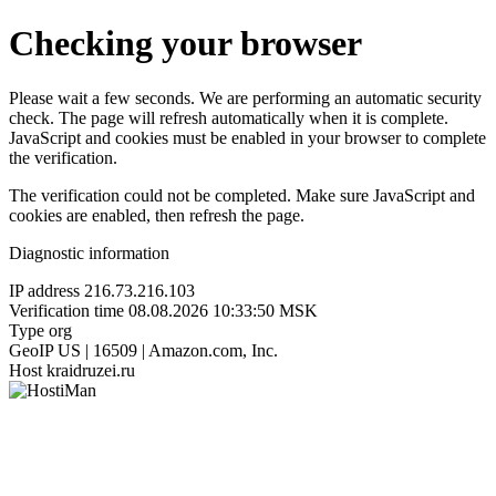
Checking your browser
Please wait a few seconds. We are performing an automatic security
check. The page will refresh automatically when it is complete.
JavaScript and cookies must be enabled in your browser to complete
the verification.
The verification could not be completed. Make sure JavaScript and
cookies are enabled, then refresh the page.
Diagnostic information
IP address
216.73.216.103
Verification time
08.08.2026 10:33:50 MSK
Type
org
GeoIP
US | 16509 | Amazon.com, Inc.
Host
kraidruzei.ru