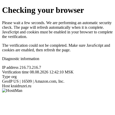
Checking your browser
Please wait a few seconds. We are performing an automatic security
check. The page will refresh automatically when it is complete.
JavaScript and cookies must be enabled in your browser to complete
the verification.
The verification could not be completed. Make sure JavaScript and
cookies are enabled, then refresh the page.
Diagnostic information
IP address
216.73.216.7
Verification time
08.08.2026 12:42:10 MSK
Type
org
GeoIP
US | 16509 | Amazon.com, Inc.
Host
kraidruzei.ru