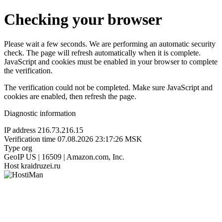
Checking your browser
Please wait a few seconds. We are performing an automatic security
check. The page will refresh automatically when it is complete.
JavaScript and cookies must be enabled in your browser to complete
the verification.
The verification could not be completed. Make sure JavaScript and
cookies are enabled, then refresh the page.
Diagnostic information
IP address
216.73.216.15
Verification time
07.08.2026 23:17:26 MSK
Type
org
GeoIP
US | 16509 | Amazon.com, Inc.
Host
kraidruzei.ru