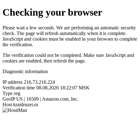
Checking your browser
Please wait a few seconds. We are performing an automatic security
check. The page will refresh automatically when it is complete.
JavaScript and cookies must be enabled in your browser to complete
the verification.
The verification could not be completed. Make sure JavaScript and
cookies are enabled, then refresh the page.
Diagnostic information
IP address
216.73.216.224
Verification time
08.08.2026 18:22:07 MSK
Type
org
GeoIP
US | 16509 | Amazon.com, Inc.
Host
kraidruzei.ru