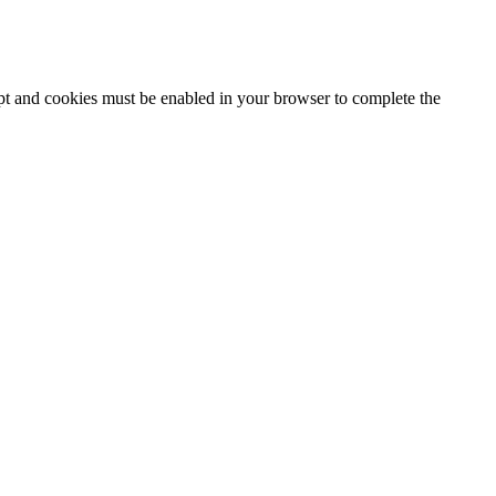
ipt and cookies must be enabled in your browser to complete the