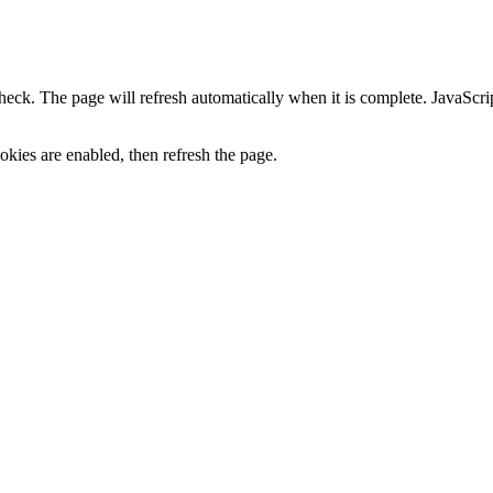
heck. The page will refresh automatically when it is complete. JavaScr
kies are enabled, then refresh the page.