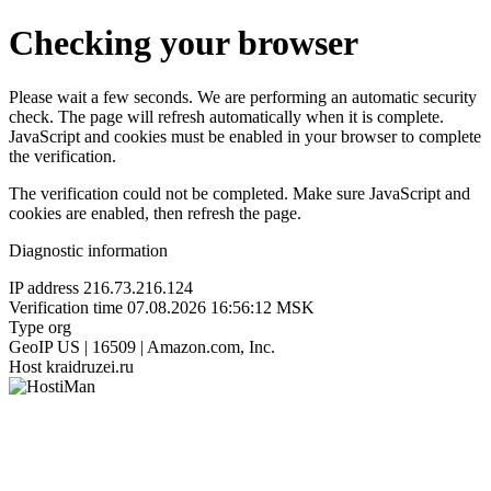
Checking your browser
Please wait a few seconds. We are performing an automatic security
check. The page will refresh automatically when it is complete.
JavaScript and cookies must be enabled in your browser to complete
the verification.
The verification could not be completed. Make sure JavaScript and
cookies are enabled, then refresh the page.
Diagnostic information
IP address
216.73.216.124
Verification time
07.08.2026 16:56:12 MSK
Type
org
GeoIP
US | 16509 | Amazon.com, Inc.
Host
kraidruzei.ru