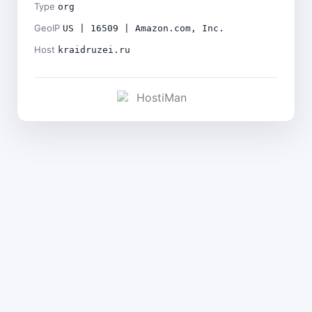
Type
org
GeoIP
US | 16509 | Amazon.com, Inc.
Host
kraidruzei.ru