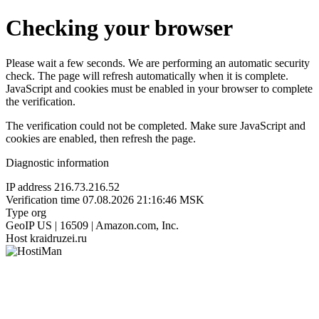
Checking your browser
Please wait a few seconds. We are performing an automatic security
check. The page will refresh automatically when it is complete.
JavaScript and cookies must be enabled in your browser to complete
the verification.
The verification could not be completed. Make sure JavaScript and
cookies are enabled, then refresh the page.
Diagnostic information
IP address
216.73.216.52
Verification time
07.08.2026 21:16:46 MSK
Type
org
GeoIP
US | 16509 | Amazon.com, Inc.
Host
kraidruzei.ru