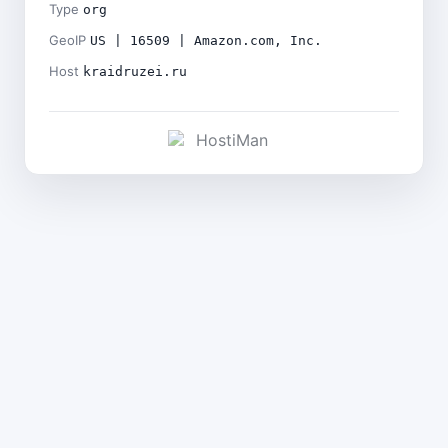
Type
org
GeoIP
US | 16509 | Amazon.com, Inc.
Host
kraidruzei.ru