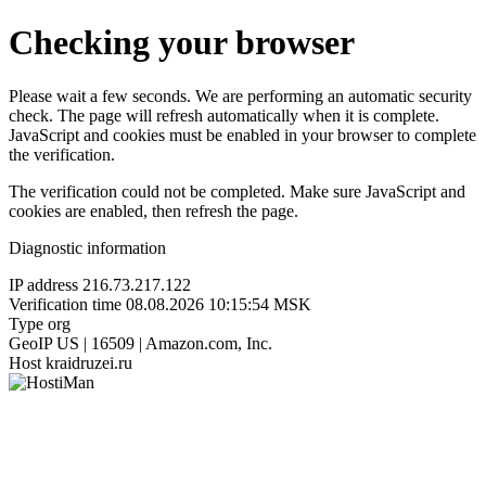
Checking your browser
Please wait a few seconds. We are performing an automatic security
check. The page will refresh automatically when it is complete.
JavaScript and cookies must be enabled in your browser to complete
the verification.
The verification could not be completed. Make sure JavaScript and
cookies are enabled, then refresh the page.
Diagnostic information
IP address
216.73.217.122
Verification time
08.08.2026 10:15:54 MSK
Type
org
GeoIP
US | 16509 | Amazon.com, Inc.
Host
kraidruzei.ru