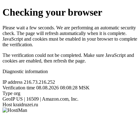
Checking your browser
Please wait a few seconds. We are performing an automatic security
check. The page will refresh automatically when it is complete.
JavaScript and cookies must be enabled in your browser to complete
the verification.
The verification could not be completed. Make sure JavaScript and
cookies are enabled, then refresh the page.
Diagnostic information
IP address
216.73.216.252
Verification time
08.08.2026 08:08:28 MSK
Type
org
GeoIP
US | 16509 | Amazon.com, Inc.
Host
kraidruzei.ru