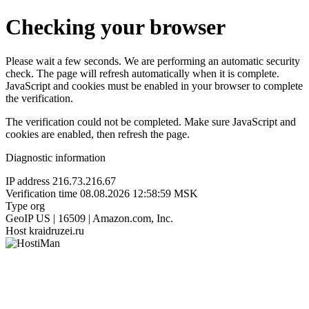
Checking your browser
Please wait a few seconds. We are performing an automatic security
check. The page will refresh automatically when it is complete.
JavaScript and cookies must be enabled in your browser to complete
the verification.
The verification could not be completed. Make sure JavaScript and
cookies are enabled, then refresh the page.
Diagnostic information
IP address
216.73.216.67
Verification time
08.08.2026 12:58:59 MSK
Type
org
GeoIP
US | 16509 | Amazon.com, Inc.
Host
kraidruzei.ru