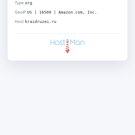
Type
org
GeoIP
US | 16509 | Amazon.com, Inc.
Host
kraidruzei.ru