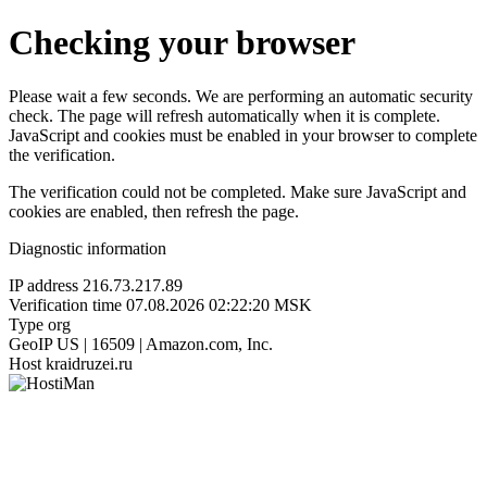
Checking your browser
Please wait a few seconds. We are performing an automatic security
check. The page will refresh automatically when it is complete.
JavaScript and cookies must be enabled in your browser to complete
the verification.
The verification could not be completed. Make sure JavaScript and
cookies are enabled, then refresh the page.
Diagnostic information
IP address
216.73.217.89
Verification time
07.08.2026 02:22:20 MSK
Type
org
GeoIP
US | 16509 | Amazon.com, Inc.
Host
kraidruzei.ru