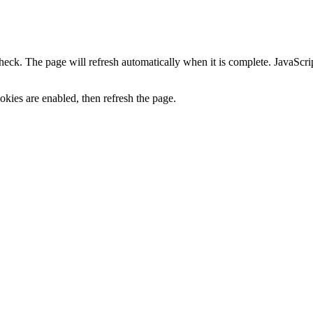
heck. The page will refresh automatically when it is complete. JavaScr
kies are enabled, then refresh the page.