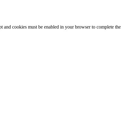
ipt and cookies must be enabled in your browser to complete the