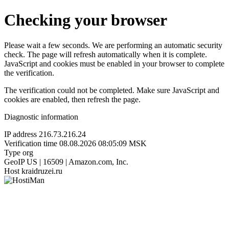
Checking your browser
Please wait a few seconds. We are performing an automatic security
check. The page will refresh automatically when it is complete.
JavaScript and cookies must be enabled in your browser to complete
the verification.
The verification could not be completed. Make sure JavaScript and
cookies are enabled, then refresh the page.
Diagnostic information
IP address
216.73.216.24
Verification time
08.08.2026 08:05:09 MSK
Type
org
GeoIP
US | 16509 | Amazon.com, Inc.
Host
kraidruzei.ru