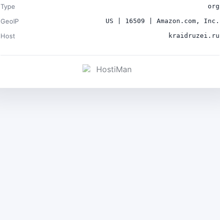
Type
org
GeoIP
US | 16509 | Amazon.com, Inc.
Host
kraidruzei.ru