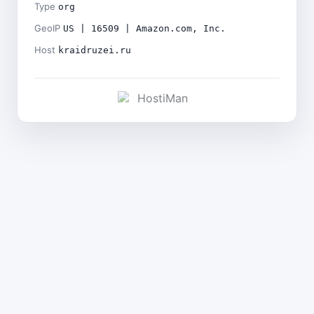
Type
org
GeoIP
US | 16509 | Amazon.com, Inc.
Host
kraidruzei.ru