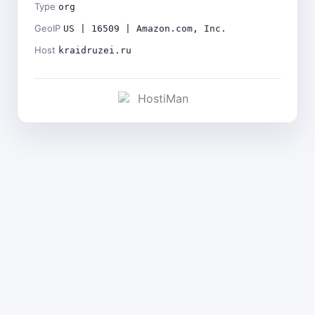
Type
org
GeoIP
US | 16509 | Amazon.com, Inc.
Host
kraidruzei.ru