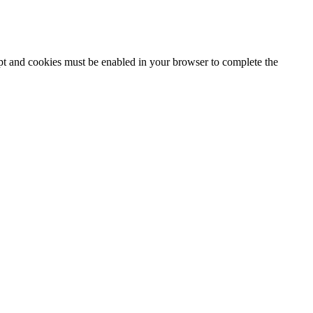
ipt and cookies must be enabled in your browser to complete the