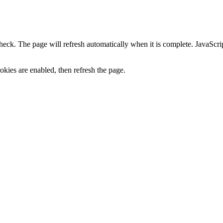
heck. The page will refresh automatically when it is complete. JavaScr
kies are enabled, then refresh the page.