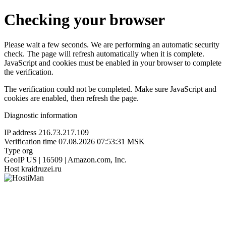
Checking your browser
Please wait a few seconds. We are performing an automatic security
check. The page will refresh automatically when it is complete.
JavaScript and cookies must be enabled in your browser to complete
the verification.
The verification could not be completed. Make sure JavaScript and
cookies are enabled, then refresh the page.
Diagnostic information
IP address
216.73.217.109
Verification time
07.08.2026 07:53:31 MSK
Type
org
GeoIP
US | 16509 | Amazon.com, Inc.
Host
kraidruzei.ru