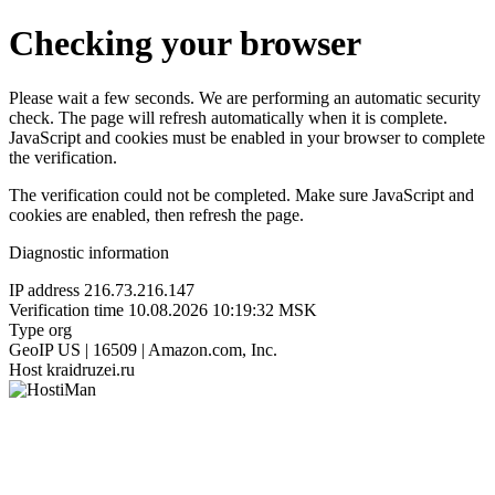
Checking your browser
Please wait a few seconds. We are performing an automatic security
check. The page will refresh automatically when it is complete.
JavaScript and cookies must be enabled in your browser to complete
the verification.
The verification could not be completed. Make sure JavaScript and
cookies are enabled, then refresh the page.
Diagnostic information
IP address
216.73.216.147
Verification time
10.08.2026 10:19:32 MSK
Type
org
GeoIP
US | 16509 | Amazon.com, Inc.
Host
kraidruzei.ru