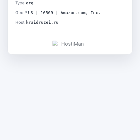
Type
org
GeoIP
US | 16509 | Amazon.com, Inc.
Host
kraidruzei.ru