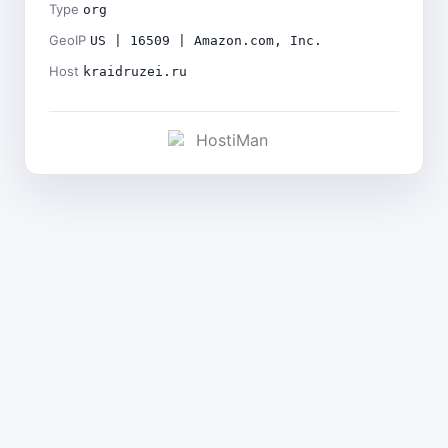
Type
org
GeoIP
US | 16509 | Amazon.com, Inc.
Host
kraidruzei.ru