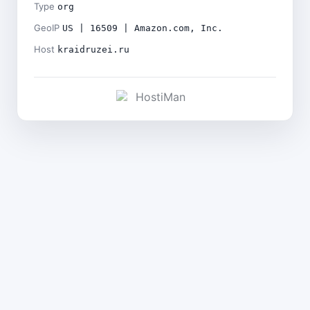
Type
org
GeoIP
US | 16509 | Amazon.com, Inc.
Host
kraidruzei.ru