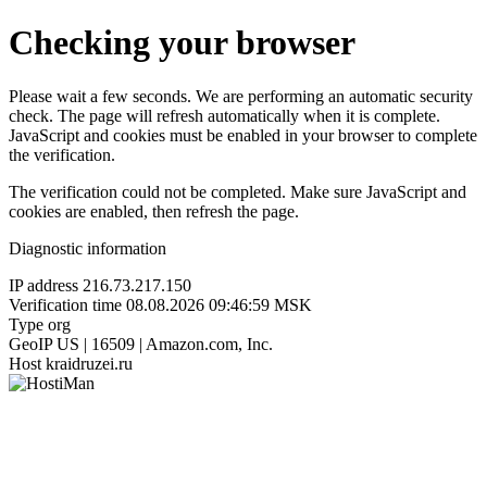
Checking your browser
Please wait a few seconds. We are performing an automatic security
check. The page will refresh automatically when it is complete.
JavaScript and cookies must be enabled in your browser to complete
the verification.
The verification could not be completed. Make sure JavaScript and
cookies are enabled, then refresh the page.
Diagnostic information
IP address
216.73.217.150
Verification time
08.08.2026 09:46:59 MSK
Type
org
GeoIP
US | 16509 | Amazon.com, Inc.
Host
kraidruzei.ru