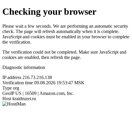
Checking your browser
Please wait a few seconds. We are performing an automatic security
check. The page will refresh automatically when it is complete.
JavaScript and cookies must be enabled in your browser to complete
the verification.
The verification could not be completed. Make sure JavaScript and
cookies are enabled, then refresh the page.
Diagnostic information
IP address
216.73.216.138
Verification time
09.08.2026 19:53:47 MSK
Type
org
GeoIP
US | 16509 | Amazon.com, Inc.
Host
kraidruzei.ru