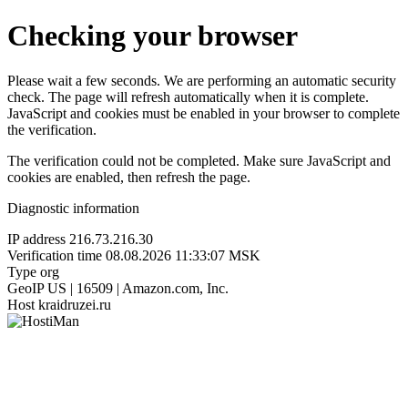
Checking your browser
Please wait a few seconds. We are performing an automatic security
check. The page will refresh automatically when it is complete.
JavaScript and cookies must be enabled in your browser to complete
the verification.
The verification could not be completed. Make sure JavaScript and
cookies are enabled, then refresh the page.
Diagnostic information
IP address
216.73.216.30
Verification time
08.08.2026 11:33:07 MSK
Type
org
GeoIP
US | 16509 | Amazon.com, Inc.
Host
kraidruzei.ru