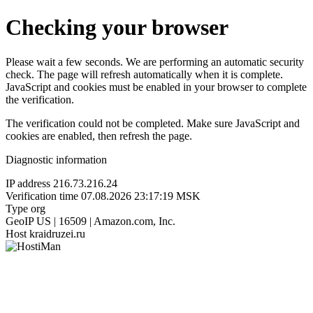
Checking your browser
Please wait a few seconds. We are performing an automatic security
check. The page will refresh automatically when it is complete.
JavaScript and cookies must be enabled in your browser to complete
the verification.
The verification could not be completed. Make sure JavaScript and
cookies are enabled, then refresh the page.
Diagnostic information
IP address
216.73.216.24
Verification time
07.08.2026 23:17:19 MSK
Type
org
GeoIP
US | 16509 | Amazon.com, Inc.
Host
kraidruzei.ru