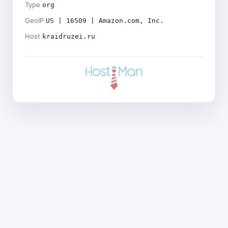
Type
org
GeoIP
US | 16509 | Amazon.com, Inc.
Host
kraidruzei.ru