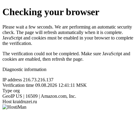
Checking your browser
Please wait a few seconds. We are performing an automatic security
check. The page will refresh automatically when it is complete.
JavaScript and cookies must be enabled in your browser to complete
the verification.
The verification could not be completed. Make sure JavaScript and
cookies are enabled, then refresh the page.
Diagnostic information
IP address
216.73.216.137
Verification time
09.08.2026 12:41:11 MSK
Type
org
GeoIP
US | 16509 | Amazon.com, Inc.
Host
kraidruzei.ru